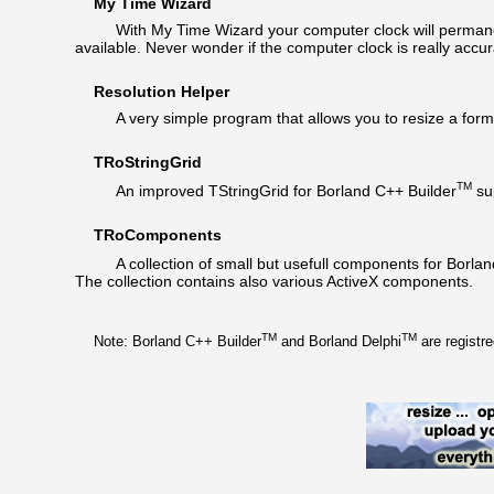
My Time Wizard
With My Time Wizard your computer clock will permanent
available. Never wonder if the computer clock is really accur
Resolution Helper
A very simple program that allows you to resize a form 
TRoStringGrid
TM
An improved TStringGrid for Borland C++ Builder
sup
TRoComponents
A collection of small but usefull components for Borlan
The collection contains also various ActiveX components.
TM
TM
Note: Borland C++ Builder
and Borland Delphi
are registr