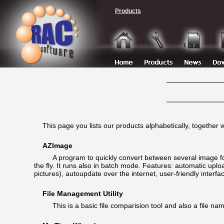
Products
This page you lists our products alphabetically, together 
AZImage
A program to quickly convert between several image forma
the fly. It runs also in batch mode. Features: automatic up
pictures), autoupdate over the internet, user-friendly interf
File Management Utility
This is a basic file comparision tool and also a file nam