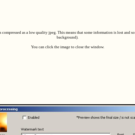
s compressed as a low quality jpeg. This means that some information is lost and so
background).
You can click the image to close the window.