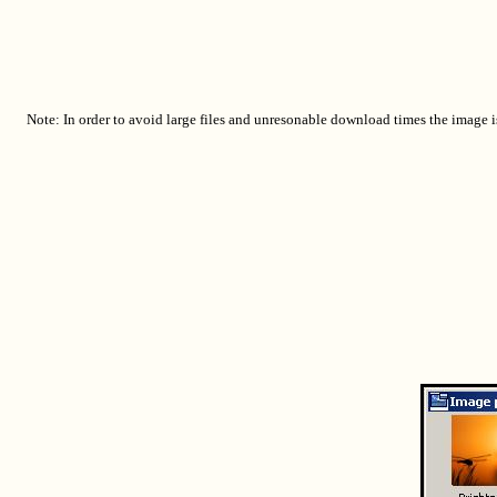
Note: In order to avoid large files and unresonable download times the image i