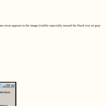
me noise appears in the image (visible especially around the black text on gray